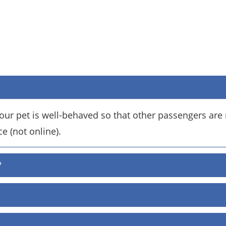
ur pet is well-behaved so that other passengers are 
ce (not online).
?