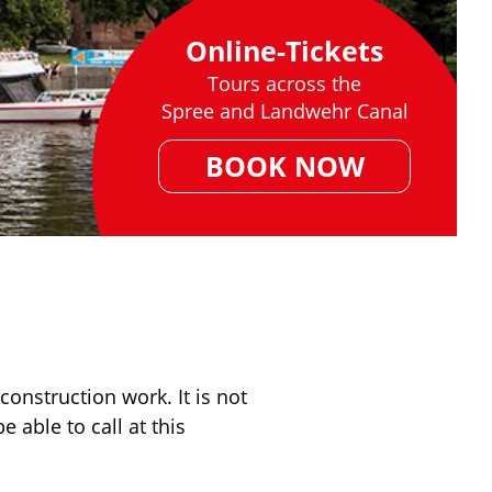
Online-Tickets
Tours across the
Spree and Landwehr Canal
BOOK NOW
onstruction work. It is not
 able to call at this