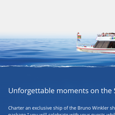
Unforgettable moments on the 
Charter an exclusive ship of the Bruno Winkler s
package " you will celebrate with your guests whil