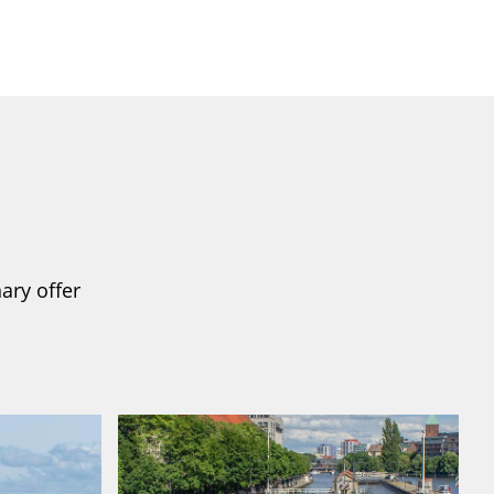
ary offer