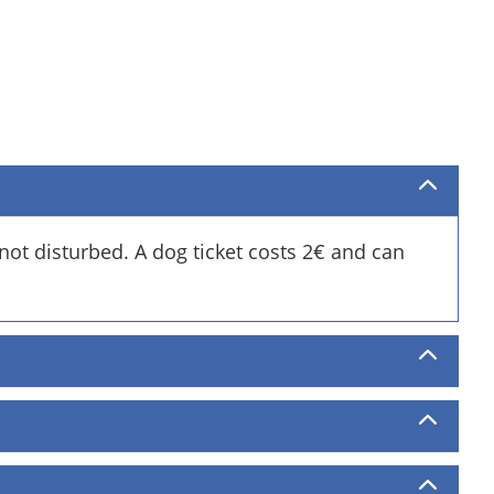
not disturbed. A dog ticket costs 2€ and can