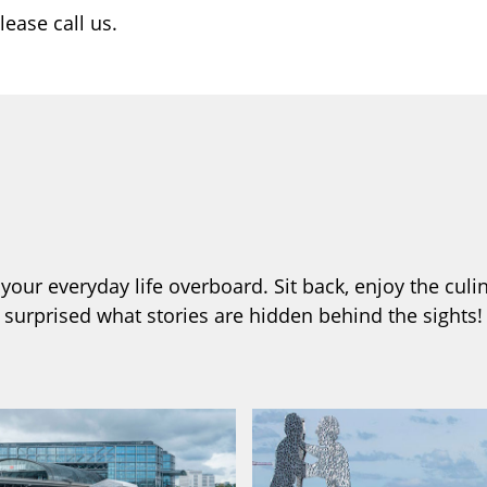
lease call us.
our everyday life overboard. Sit back, enjoy the culin
e surprised what stories are hidden behind the sights!