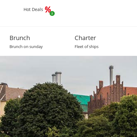
Hot Deals
2
Brunch
Charter
Brunch on sunday
Fleet of ships