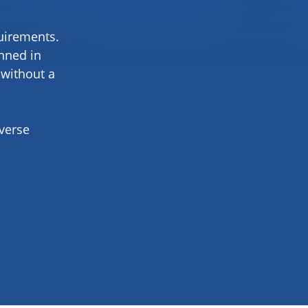
quirements.
anned in
 without a
iverse