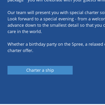
Our team will present you with special charter so
Look forward to a special evening - from a welcom
advance down to the smallest detail so that you 
care in the world.
Whether a birthday party on the Spree, a relaxed
charter offer.
Charter a ship