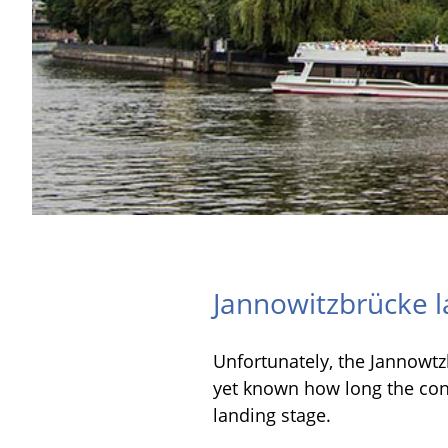
Jannowitzbrücke l
Unfortunately, the Jannowtzb
yet known how long the const
landing stage.