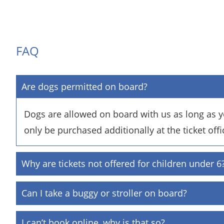
FAQ
Are dogs permitted on board?
Dogs are allowed on board with us as long as yo
only be purchased additionally at the ticket offi
Why are tickets not offered for children under 6
Can I take a buggy or stroller on board?
I can’t book online, why is that so?