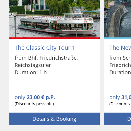
The Classic City Tour 1
The New
from Bhf. Friedrichstraße,
from Sch
Reichstagsufer
Friedric
Duration: 1 h
Duration
only
23,00 € p.P.
only
31,0
(Discounts possible)
(Discounts 
Details & Booking
D