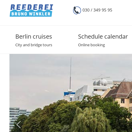
030 / 349 95 95
Berlin cruises
Schedule calendar
City and bridge tours
Online booking