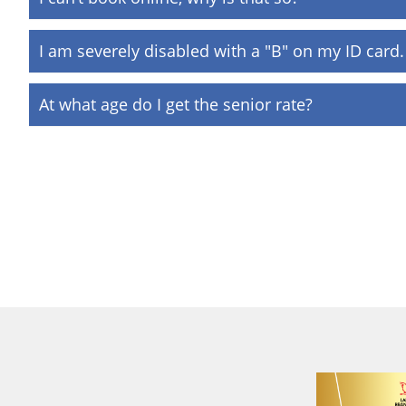
I am severely disabled with a "B" on my ID card. 
At what age do I get the senior rate?