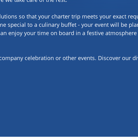
lutions so that your charter trip meets your exact re
e special to a culinary buffet - your event will be pl
can enjoy your time on board in a festive atmosphere
 company celebration or other events. Discover our d