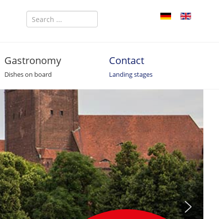
Gastronomy
Contact
Dishes on board
Landing stages