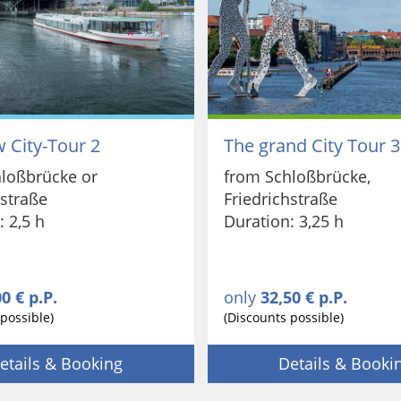
 City-Tour 2
The grand City Tour 3
loßbrücke or
from Schloßbrücke,
hstraße
Friedrichstraße
: 2,5 h
Duration: 3,25 h
0 € p.P.
only
32,50 € p.P.
possible)
(Discounts possible)
etails & Booking
Details & Booki