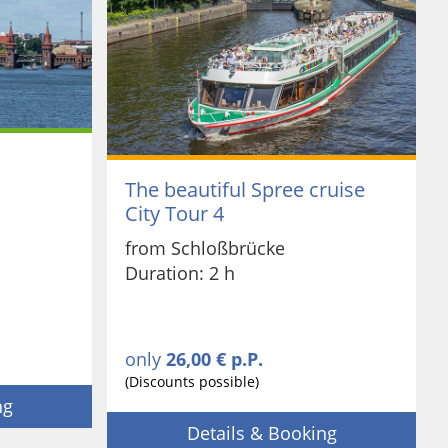
The beautiful Spree cruise
City Tour 4
from Schloßbrücke
Duration: 2 h
only
26,00 € p.P.
(Discounts possible)
ng
Details & Booking