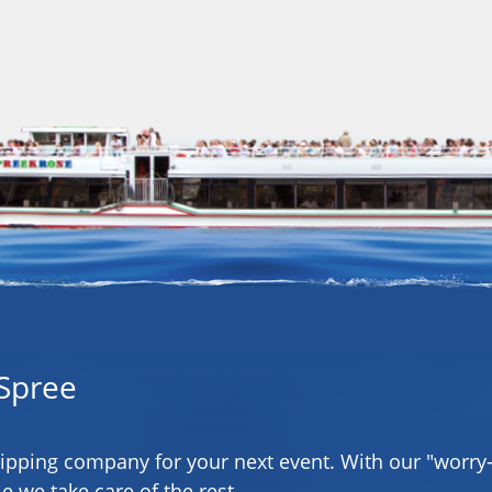
Spree
hipping company for your next event. With our "worry-
e we take care of the rest.