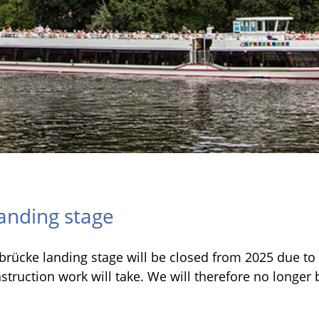
anding stage
rücke landing stage will be closed from 2025 due to c
ruction work will take. We will therefore no longer be