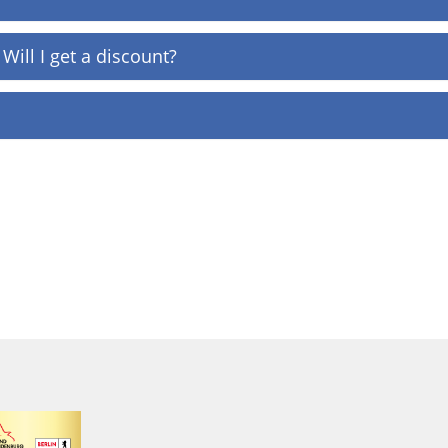
Will I get a discount?