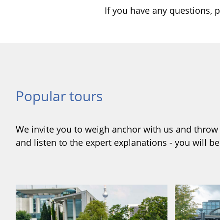
If you have any questions, p
Popular tours
We invite you to weigh anchor with us and throw y
and listen to the expert explanations - you will b