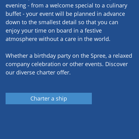
evening - from a welcome special to a culinary
buffet - your event will be planned in advance
down to the smallest detail so that you can
enjoy your time on board in a festive
atmosphere without a care in the world.
Whether a birthday party on the Spree, a relaxed
company celebration or other events. Discover
our diverse charter offer.
Charter a ship