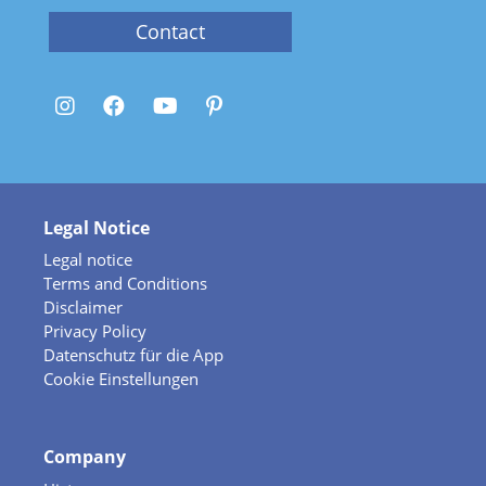
Contact
Legal Notice
Legal notice
Terms and Conditions
Disclaimer
Privacy Policy
Datenschutz für die App
Cookie Einstellungen
Company