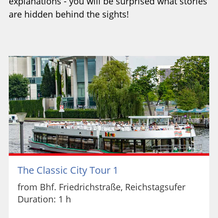
explanations - you will be surprised what stories
are hidden behind the sights!
The Classic City Tour 1
from Bhf. Friedrichstraße, Reichstagsufer
Duration: 1 h