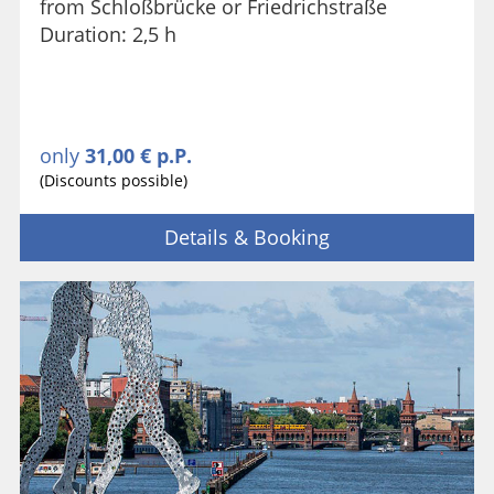
from Schloßbrücke or Friedrichstraße
Duration: 2,5 h
only
31,00 € p.P.
(Discounts possible)
Details & Booking