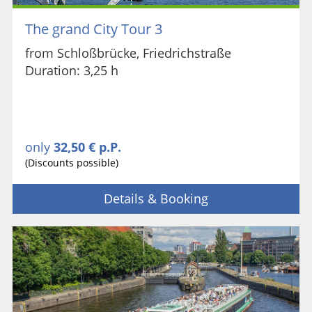
The grand City Tour 3
from Schloßbrücke, Friedrichstraße
Duration: 3,25 h
only
32,50 € p.P.
(Discounts possible)
Details & Booking