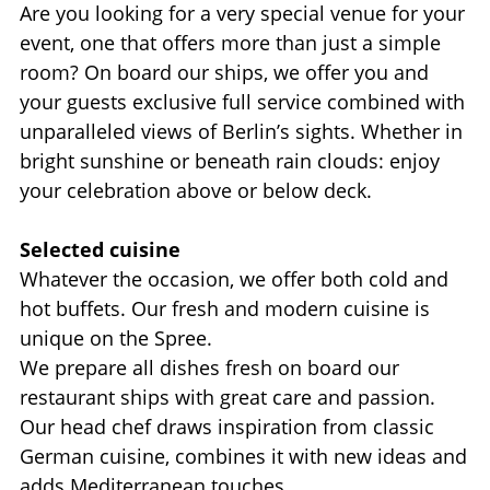
Are you looking for a very special venue for your
event, one that offers more than just a simple
room? On board our ships, we offer you and
your guests exclusive full service combined with
unparalleled views of Berlin’s sights. Whether in
bright sunshine or beneath rain clouds: enjoy
your celebration above or below deck.
Selected cuisine
Whatever the occasion, we offer both cold and
hot buffets. Our fresh and modern cuisine is
unique on the Spree.
We prepare all dishes fresh on board our
restaurant ships with great care and passion.
Our head chef draws inspiration from classic
German cuisine, combines it with new ideas and
adds Mediterranean touches.