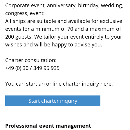
Corporate event, anniversary, birthday, wedding,
congress, event:
All ships are suitable and available for exclusive
events for a minimum of 70 and a maximum of
200 guests. We tailor your event entirely to your
wishes and will be happy to advise you.
Charter consultation:
+49 (0) 30 / 349 95 935
You can start an online charter inquiry here.
Start charter inquiry
Professional event management