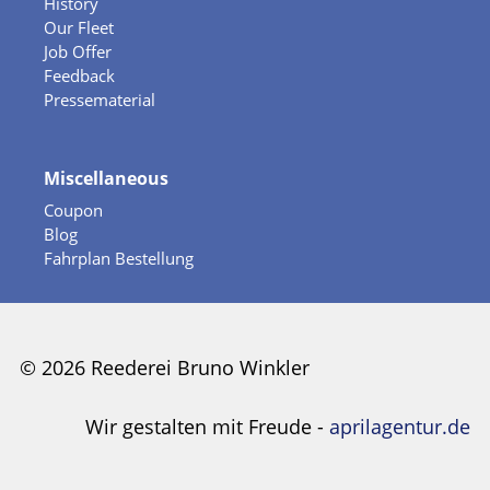
History
Our Fleet
Job Offer
Feedback
Pressematerial
Miscellaneous
Coupon
Blog
Fahrplan Bestellung
© 2026 Reederei Bruno Winkler
Wir gestalten mit Freude -
aprilagentur.de