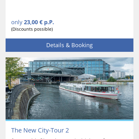
only
23,00 € p.P.
(Discounts possible)
Details & Booking
The New City-Tour 2