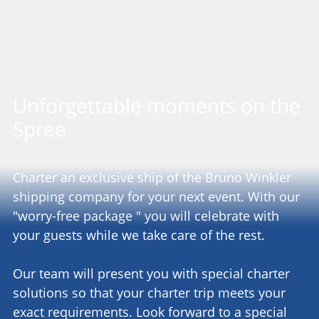
Unforgettable moments on the
Spree
Charter an exclusive ship of the Bruno Winkler
shipping company for your next event. With our
"worry-free package " you will celebrate with
your guests while we take care of the rest.
Our team will present you with special charter
solutions so that your charter trip meets your
exact requirements. Look forward to a special