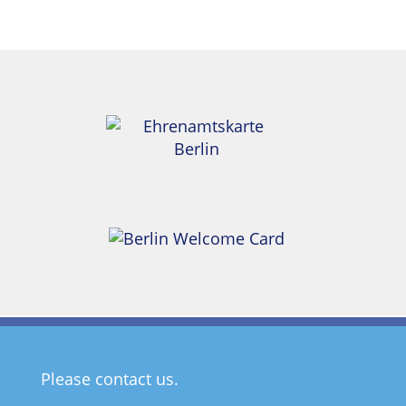
Please contact us.