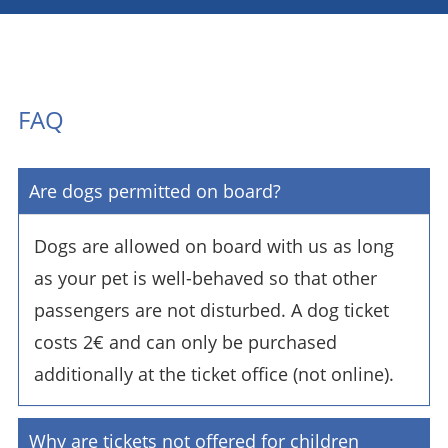
FAQ
Are dogs permitted on board?
Dogs are allowed on board with us as long
as your pet is well-behaved so that other
passengers are not disturbed. A dog ticket
costs 2€ and can only be purchased
additionally at the ticket office (not online).
Why are tickets not offered for children