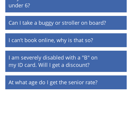
under 6?
Can I take a buggy or stroller on board?
I can’t book online, why is that so?
I am severely disabled with a "B" on
my ID card. Will I get a discount?
At what age do I get the senior rate?