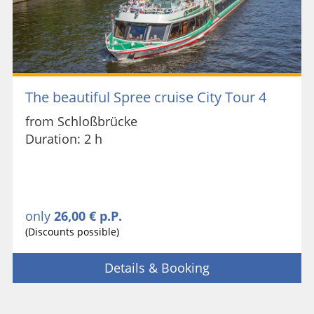
The beautiful Spree cruise City Tour 4
from Schloßbrücke
Duration: 2 h
only
26,00 € p.P.
(Discounts possible)
Details & Booking