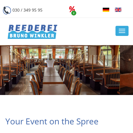
030 / 349 95 95
2
Navi
öffn
Your Event on the Spree