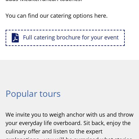
You can find our catering options here.
Full catering brochure for your event
Popular tours
We invite you to weigh anchor with us and throw
your everyday life overboard. Sit back, enjoy the
culinary offer and listen to the expert