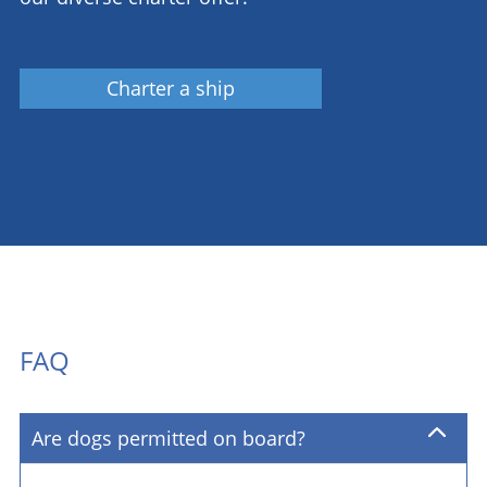
Charter a ship
FAQ
Are dogs permitted on board?