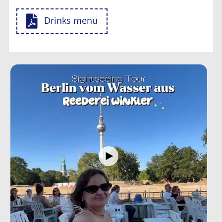
Drinks menu