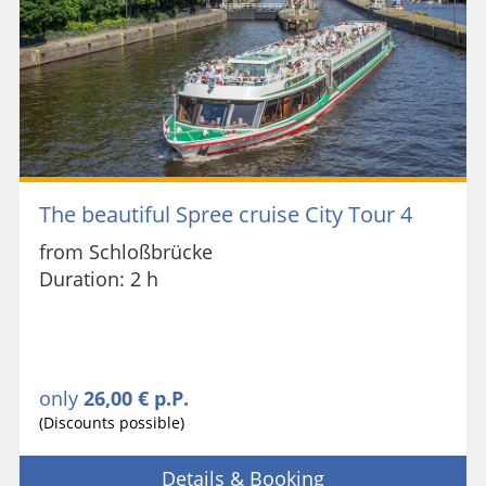
The beautiful Spree cruise City Tour 4
from Schloßbrücke
Duration: 2 h
only
26,00 € p.P.
(Discounts possible)
Details & Booking