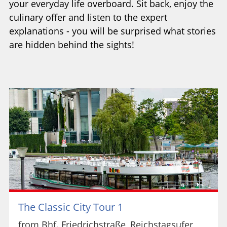
your everyday life overboard. Sit back, enjoy the
culinary offer and listen to the expert
explanations - you will be surprised what stories
are hidden behind the sights!
The Classic City Tour 1
from Bhf. Friedrichstraße, Reichstagsufer