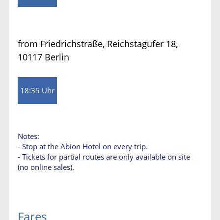
from Friedrichstraße, Reichstagufer 18,
10117 Berlin
18:35 Uhr
Notes:
- Stop at the Abion Hotel on every trip.
- Tickets for partial routes are only available on site
(no online sales).
Fares