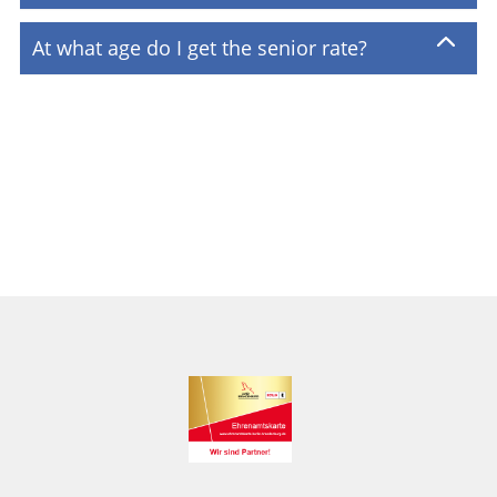
At what age do I get the senior rate?