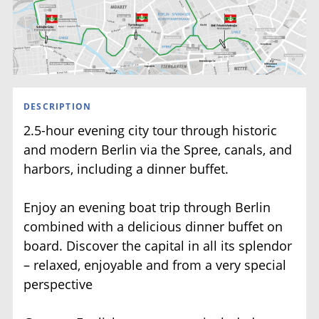
Museumsinsel
DESCRIPTION
2.5-hour evening city tour through historic
and modern Berlin via the Spree, canals, and
harbors, including a dinner buffet.
Enjoy an evening boat trip through Berlin
combined with a delicious dinner buffet on
board. Discover the capital in all its splendor
– relaxed, enjoyable and from a very special
perspective