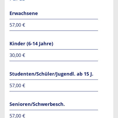
Erwachsene
57,00 €
Kinder (6-14 Jahre)
30,00 €
Studenten/Schüler/Jugendl. ab 15 J.
57,00 €
Senioren/Schwerbesch.
57,00 €