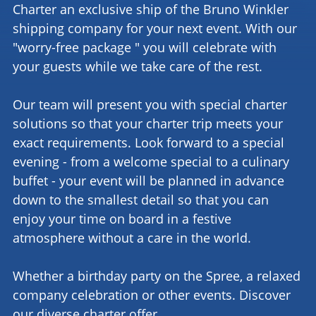
Charter an exclusive ship of the Bruno Winkler
shipping company for your next event. With our
"worry-free package " you will celebrate with
your guests while we take care of the rest.
Our team will present you with special charter
solutions so that your charter trip meets your
exact requirements. Look forward to a special
evening - from a welcome special to a culinary
buffet - your event will be planned in advance
down to the smallest detail so that you can
enjoy your time on board in a festive
atmosphere without a care in the world.
Whether a birthday party on the Spree, a relaxed
company celebration or other events. Discover
our diverse charter offer.