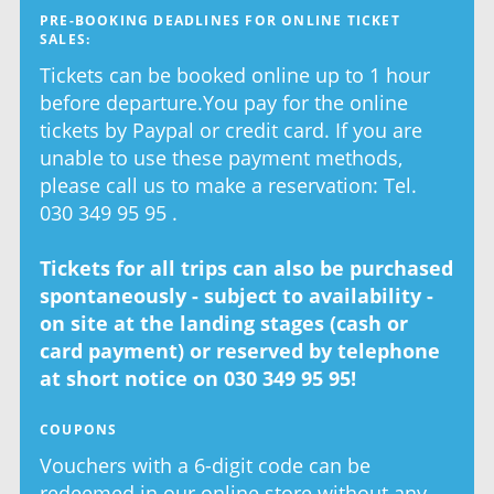
PRE-BOOKING DEADLINES FOR ONLINE TICKET
SALES:
Tickets can be booked online up to 1 hour
before departure.You pay for the online
tickets by Paypal or credit card. If you are
unable to use these payment methods,
please call us to make a reservation: Tel.
030 349 95 95 .
Tickets for all trips can also be purchased
spontaneously - subject to availability -
on site at the landing stages (cash or
card payment) or reserved by telephone
at short notice on 030 349 95 95!
COUPONS
Vouchers with a 6-digit code can be
redeemed in our online store without any