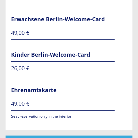
Erwachsene Berlin-Welcome-Card
49,00 €
Kinder Berlin-Welcome-Card
26,00 €
Ehrenamtskarte
49,00 €
Seat reservation only in the interior