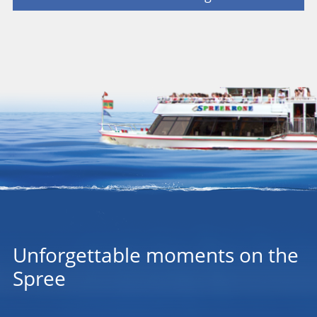
Unforgettable moments on the
Spree