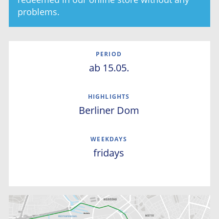
problems.
PERIOD
ab 15.05.
Westhafen
Museumsinsel
Berliner Dom
HIGHLIGHTS
Stadtschloss
Fernsehturm
Rotes Rathaus
WEEKDAYS
Reichstag
fridays
Regierungsviertel
Kanzleramt
Humboldthafen
Westhafen