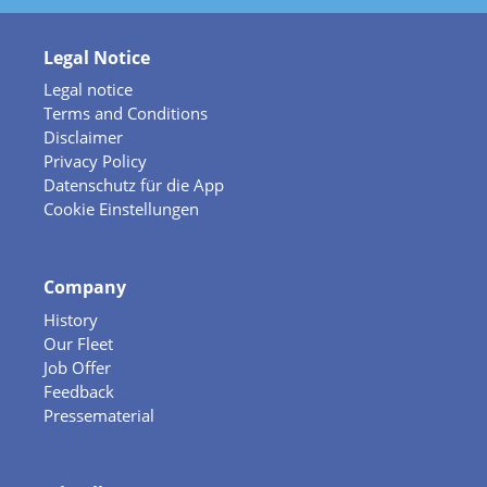
Legal Notice
Legal notice
Terms and Conditions
Disclaimer
Privacy Policy
Datenschutz für die App
Cookie Einstellungen
Company
History
Our Fleet
Job Offer
Feedback
Pressematerial