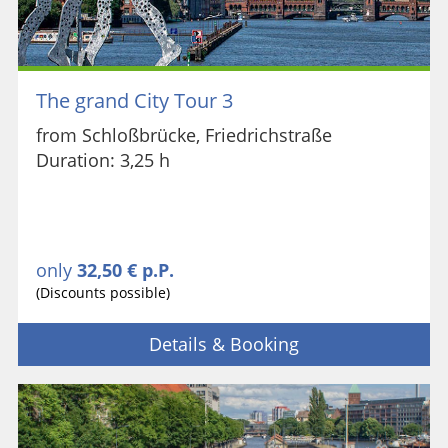
The grand City Tour 3
from Schloßbrücke, Friedrichstraße
Duration: 3,25 h
only
32,50 € p.P.
(Discounts possible)
Details & Booking