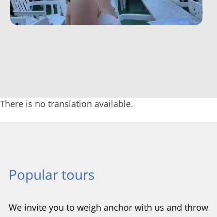
There is no translation available.
Popular tours
We invite you to weigh anchor with us and throw