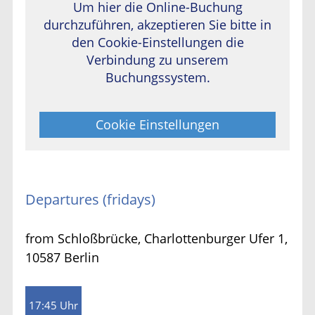
Um hier die Online-Buchung
durchzuführen, akzeptieren Sie bitte in
den Cookie-Einstellungen die
Verbindung zu unserem
Buchungssystem.
Cookie Einstellungen
Departures (fridays)
from Schloßbrücke, Charlottenburger Ufer 1,
10587 Berlin
17:45 Uhr