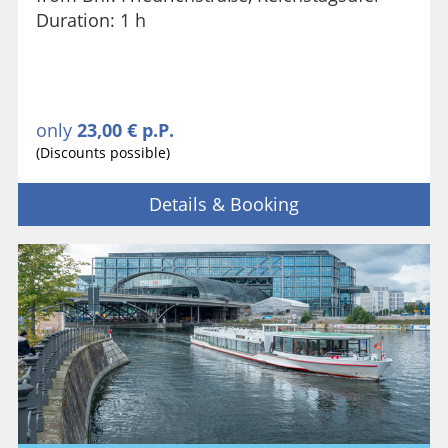
Duration: 1 h
only
23,00 € p.P.
(Discounts possible)
Details & Booking