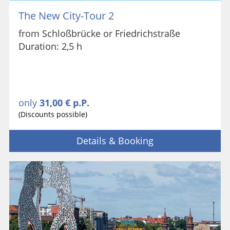
The New City-Tour 2
from Schloßbrücke or Friedrichstraße
Duration: 2,5 h
only
31,00 € p.P.
(Discounts possible)
Details & Booking