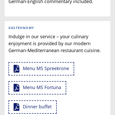
German-English commentary included.
GASTRONOMY
Indulge in our service – your culinary
enjoyment is provided by our modern
German-Mediterranean restaurant cuisine.
Menu MS Spreekrone
Menu MS Fortuna
Dinner buffet