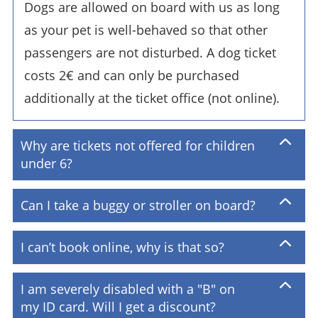
Dogs are allowed on board with us as long
as your pet is well-behaved so that other
passengers are not disturbed. A dog ticket
costs 2€ and can only be purchased
additionally at the ticket office (not online).
Why are tickets not offered for children
under 6?
Can I take a buggy or stroller on board?
I can’t book online, why is that so?
I am severely disabled with a "B" on
my ID card. Will I get a discount?