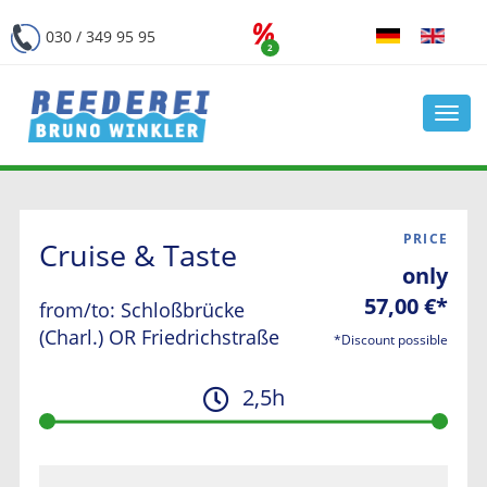
030 / 349 95 95
2
Navi
öffn
PRICE
Cruise & Taste
only
57,00 €*
from/to: Schloßbrücke
(Charl.) OR Friedrichstraße
*Discount possible
2,5h
