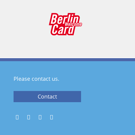
Please contact us.
Contact